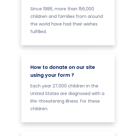
Since 1986, more than 156,000
children and families from around
the world have had their wishes
fulfilled.
How to donate on our site
using your form ?
Each year 27,000 children in the
United States are diagnosed with a
life-threatening illness. For these
children.