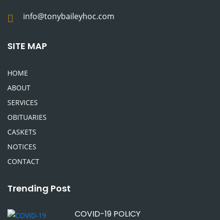
info@tonybaileyhoc.com
SITE MAP
HOME
ABOUT
SERVICES
OBITUARIES
CASKETS
NOTICES
CONTACT
Trending Post
COVID-19 POLICY