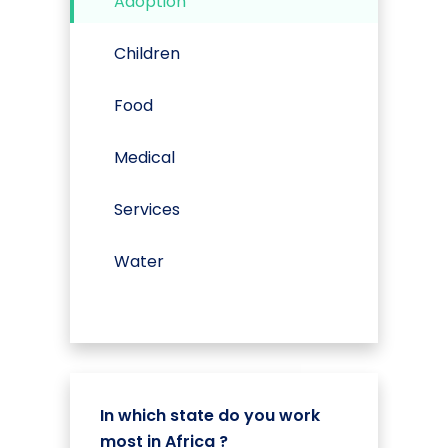
Adoption
Children
Food
Medical
Services
Water
In which state do you work
most in Africa ?