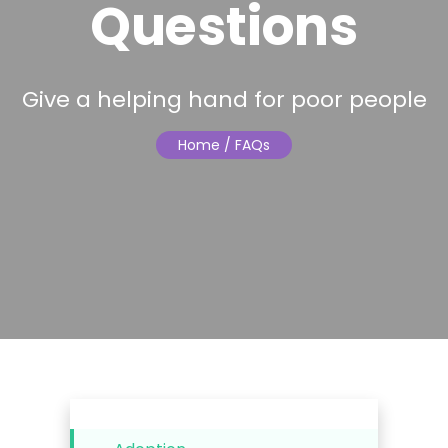
Questions
Give a helping hand for poor people
Home
/ FAQs