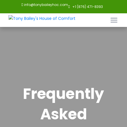
info@tonybaileyhoc.com
+1 (876) 471-8393
Frequently
Asked