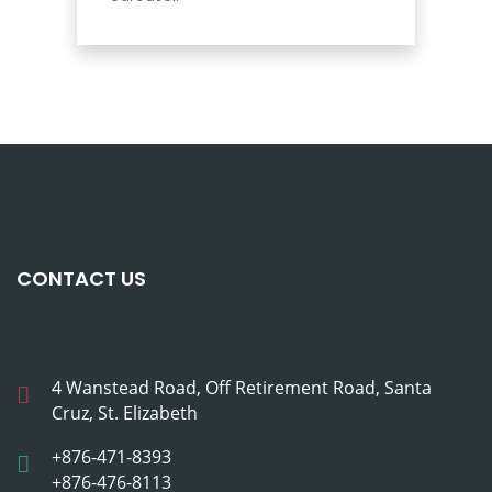
CONTACT US
4 Wanstead Road, Off Retirement Road, Santa
Cruz, St. Elizabeth
+876-471-8393
+876-476-8113