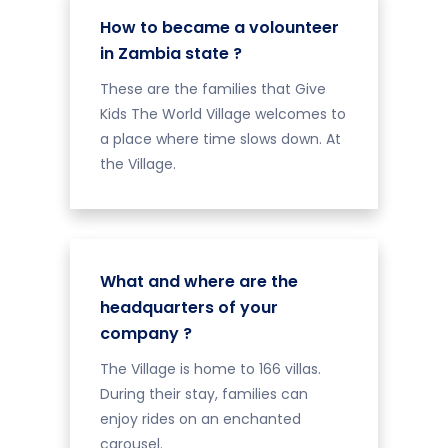
How to became a volounteer
in Zambia state ?
These are the families that Give
Kids The World Village welcomes to
a place where time slows down. At
the Village.
What and where are the
headquarters of your
company ?
The Village is home to 166 villas.
During their stay, families can
enjoy rides on an enchanted
carousel.