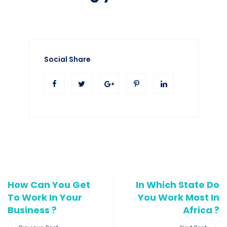
Social Share
How Can You Get
In Which State Do
To Work In Your
You Work Most In
Business ?
Africa ?