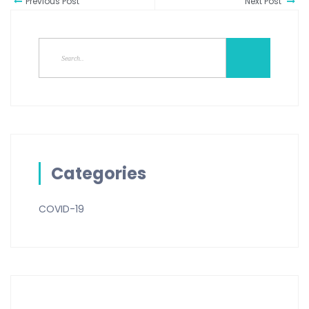
Previous Post
Next Post
Categories
COVID-19