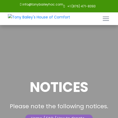
info@tonybaileyhoc.com
+1 (876) 471-8393
NOTICES
Please note the following notices.