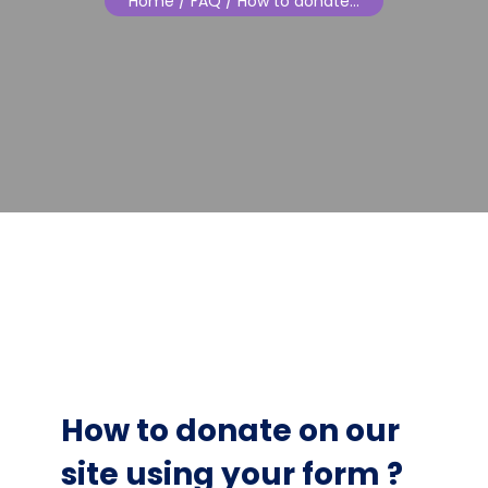
Home
/ FAQ / How to donate…
How to donate on our
site using your form ?