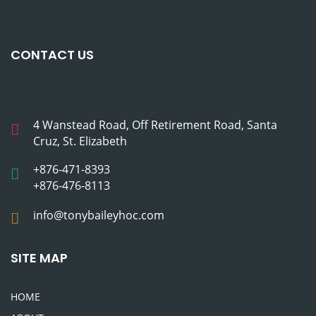
CONTACT US
4 Wanstead Road, Off Retirement Road, Santa
Cruz, St. Elizabeth
+876-471-8393
+876-476-8113
info@tonybaileyhoc.com
SITE MAP
HOME