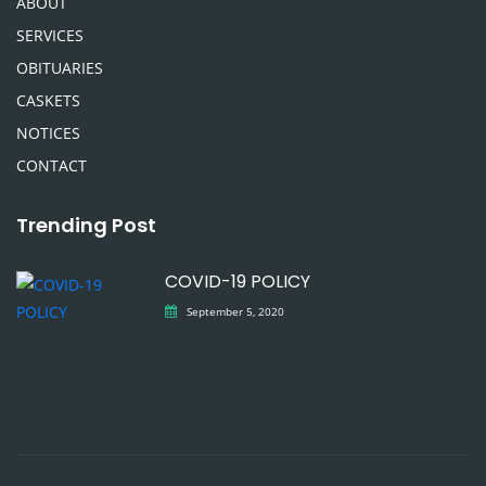
ABOUT
SERVICES
OBITUARIES
CASKETS
NOTICES
CONTACT
Trending Post
COVID-19 POLICY
September 5, 2020