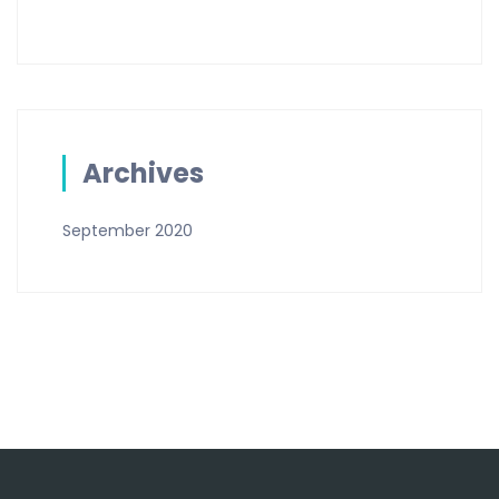
Archives
September 2020